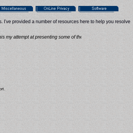
. I've provided a number of resources here to help you resolve
 my attempt at presenting some of the PC based knowledge that I
rt.