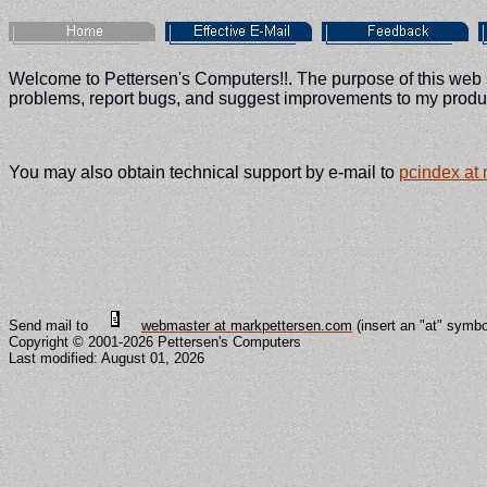
Welcome to Pettersen's Computers!!. The purpose of this web si
problems, report bugs, and suggest improvements to my produc
You may also obtain technical support by e-mail to
pcindex at
Send mail to
webmaster at markpettersen.com
(insert an "at" symb
Copyright © 2001-2026 Pettersen's Computers
Last modified:
August 01, 2026