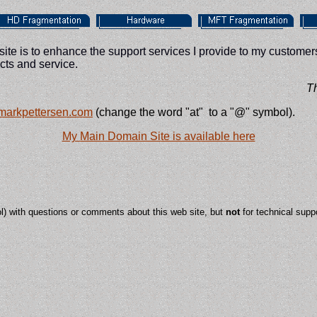
te is to enhance the support services I provide to my customers
ts and service.
This
 markpettersen.com
(change the word "at" to a "@" symbol).
My Main Domain Site is available here
ol) with questions or comments about this web site, but
not
for technical suppo