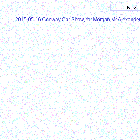
2015-05-16 Conway Car Show, for Morgan McAlexande