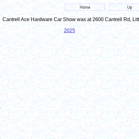
Cantrell Ace Hardware Car Show was at 2600 Cantrell Rd, Lit
2025