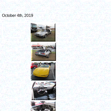
October 4th, 2019