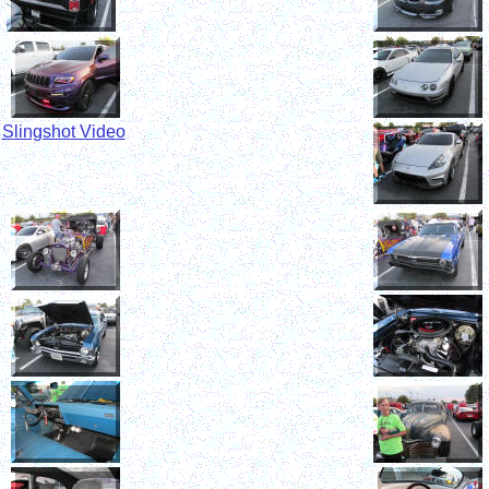
S
lingshot Video