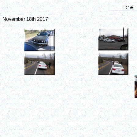
November 18th 2017